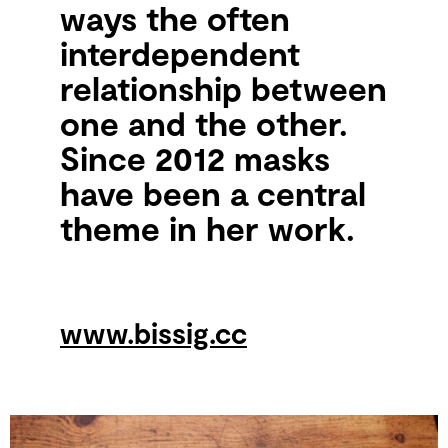
ways the often
interdependent
relationship between
one and the other.
Since 2012 masks
have been a central
theme in her work.
www.bissig.cc