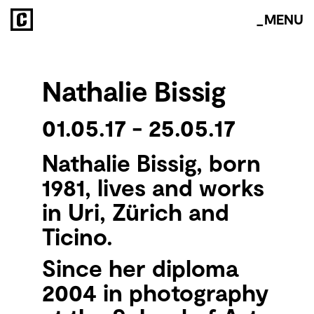
about
_MENU
space
Nathalie Bissig
vitrinas
events
01.05.17 - 25.05.17
residency
Nathalie Bissig, born
1981, lives and works
archive
in Uri, Zürich and
Ticino.
Since her diploma
2004 in photography