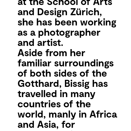
at the School of Arts
and Design Zürich,
she has been working
as a photographer
and artist.
Aside from her
familiar surroundings
of both sides of the
Gotthard, Bissig has
travelled in many
countries of the
world, manly in Africa
and Asia, for