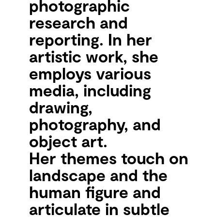
photographic
research and
reporting. In her
artistic work, she
employs various
media, including
drawing,
photography, and
object art.
Her themes touch on
landscape and the
human figure and
articulate in subtle